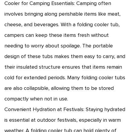
Cooler for Camping Essentials: Camping often
involves bringing along perishable items like meat,
cheese, and beverages. With a folding cooler tub,
campers can keep these items fresh without
needing to worry about spoilage. The portable
design of these tubs makes them easy to carry, and
their insulated structure ensures that items remain
cold for extended periods. Many folding cooler tubs
are also collapsible, allowing them to be stored
compactly when not in use.
Convenient Hydration at Festivals: Staying hydrated
is essential at outdoor festivals, especially in warm
weather. A folding cooler tub can hold plenty of