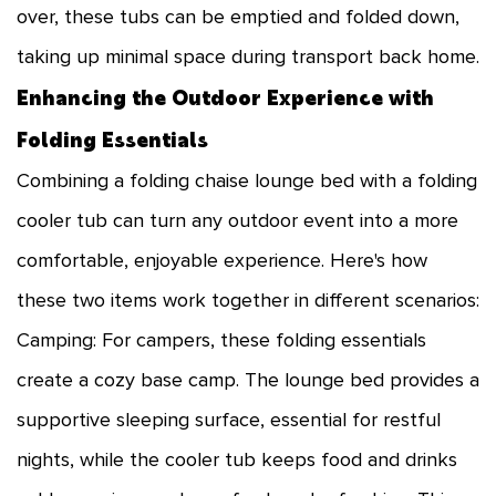
over, these tubs can be emptied and folded down,
taking up minimal space during transport back home.
Enhancing the Outdoor Experience with
Folding Essentials
Combining a folding chaise lounge bed with a folding
cooler tub can turn any outdoor event into a more
comfortable, enjoyable experience. Here's how
these two items work together in different scenarios:
Camping: For campers, these folding essentials
create a cozy base camp. The lounge bed provides a
supportive sleeping surface, essential for restful
nights, while the cooler tub keeps food and drinks