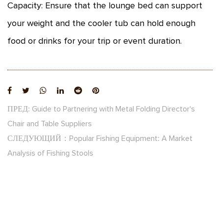
Capacity: Ensure that the lounge bed can support
your weight and the cooler tub can hold enough
food or drinks for your trip or event duration.
ПРЕД: Guide to Partnering with Metal Folding Director's
Chair and Table Suppliers
СЛЕДУЮЩИЙ：Popular Fishing Equipment: A Market
Analysis of Fishing Stools