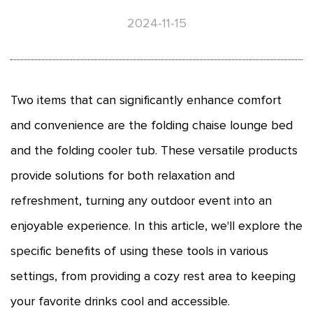
2024-11-15
Two items that can significantly enhance comfort
and convenience are the folding chaise lounge bed
and the folding cooler tub. These versatile products
provide solutions for both relaxation and
refreshment, turning any outdoor event into an
enjoyable experience. In this article, we'll explore the
specific benefits of using these tools in various
settings, from providing a cozy rest area to keeping
your favorite drinks cool and accessible.