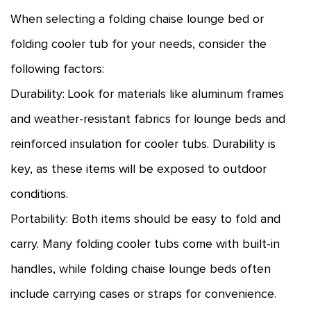
When selecting a folding chaise lounge bed or
folding cooler tub for your needs, consider the
following factors:
Durability: Look for materials like aluminum frames
and weather-resistant fabrics for lounge beds and
reinforced insulation for cooler tubs. Durability is
key, as these items will be exposed to outdoor
conditions.
Portability: Both items should be easy to fold and
carry. Many folding cooler tubs come with built-in
handles, while folding chaise lounge beds often
include carrying cases or straps for convenience.