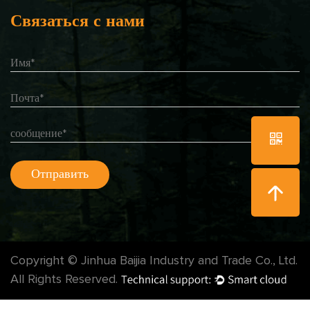
Связаться с нами
Copyright © Jinhua Baijia Industry and Trade Co., Ltd.
All Rights Reserved.