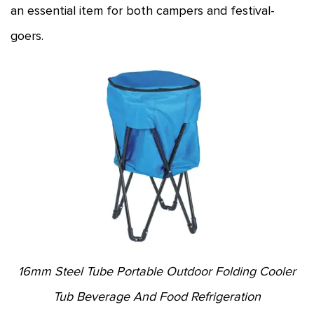
an essential item for both campers and festival-
goers.
16mm Steel Tube Portable Outdoor Folding Cooler
Tub Beverage And Food Refrigeration