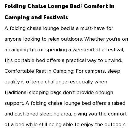
Folding Chaise Lounge Bed: Comfort in
Camping and Festivals
A folding chaise lounge bed is a must-have for
anyone looking to relax outdoors. Whether you're on
a camping trip or spending a weekend at a festival,
this portable bed offers a practical way to unwind.
Comfortable Rest in Camping: For campers, sleep
quality is often a challenge, especially when
traditional sleeping bags don't provide enough
support. A folding chaise lounge bed offers a raised
and cushioned sleeping area, giving you the comfort
of a bed while still being able to enjoy the outdoors.