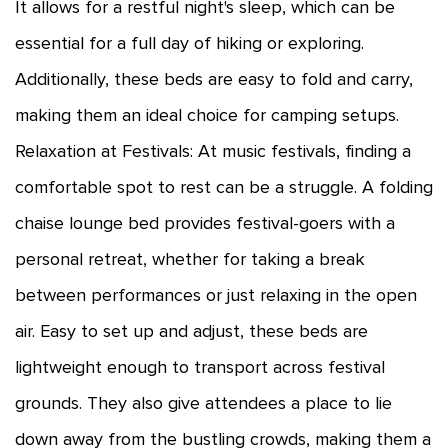
It allows for a restful night's sleep, which can be
essential for a full day of hiking or exploring.
Additionally, these beds are easy to fold and carry,
making them an ideal choice for camping setups.
Relaxation at Festivals: At music festivals, finding a
comfortable spot to rest can be a struggle. A folding
chaise lounge bed provides festival-goers with a
personal retreat, whether for taking a break
between performances or just relaxing in the open
air. Easy to set up and adjust, these beds are
lightweight enough to transport across festival
grounds. They also give attendees a place to lie
down away from the bustling crowds, making them a