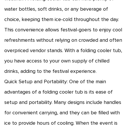
water bottles, soft drinks, or any beverage of
choice, keeping them ice-cold throughout the day.
This convenience allows festival-goers to enjoy cool
refreshments without relying on crowded and often
overpriced vendor stands. With a folding cooler tub,
you have access to your own supply of chilled
drinks, adding to the festival experience.
Quick Setup and Portability: One of the main
advantages of a folding cooler tub is its ease of
setup and portability. Many designs include handles
for convenient carrying, and they can be filled with
ice to provide hours of cooling. When the event is