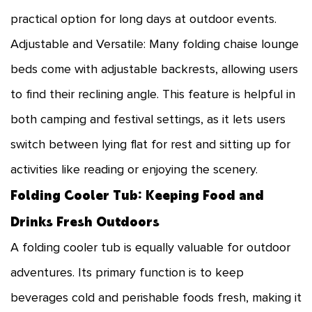
practical option for long days at outdoor events.
Adjustable and Versatile: Many folding chaise lounge
beds come with adjustable backrests, allowing users
to find their reclining angle. This feature is helpful in
both camping and festival settings, as it lets users
switch between lying flat for rest and sitting up for
activities like reading or enjoying the scenery.
Folding Cooler Tub: Keeping Food and
Drinks Fresh Outdoors
A
folding cooler tub
is equally valuable for outdoor
adventures. Its primary function is to keep
beverages cold and perishable foods fresh, making it