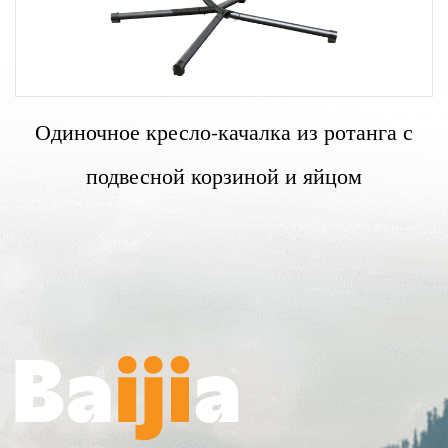
Одиночное кресло-качалка из ротанга с
подвесной корзиной и яйцом