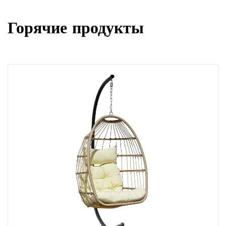
Горячие продукты