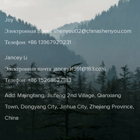
Joy
Электронная почта:
shenyou02@chinashenyou.com
Телефон: +86 13967920231
Jancey Li
Электронная почта:
janceyli1991@163.com
Телефон: +86 15268627183
Add: Majingtang, Jiufeng 2nd Village, Qianxiang
Town, Dongyang City, Jinhua City, Zhejiang Province,
China