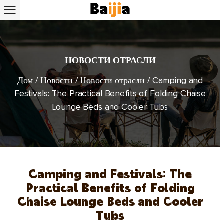
НОВОСТИ ОТРАСЛИ
Дом
/
Новости
/
Новости отрасли
/
Camping and
Festivals: The Practical Benefits of Folding Chaise
Lounge Beds and Cooler Tubs
Camping and Festivals: The
Practical Benefits of Folding
Chaise Lounge Beds and Cooler
Tubs