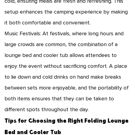
cold, ensuring meals are fresh and refreshing. This
setup enhances the camping experience by making
it both comfortable and convenient.
Music Festivals: At festivals, where long hours and
large crowds are common, the combination of a
lounge bed and cooler tub allows attendees to
enjoy the event without sacrificing comfort. A place
to lie down and cold drinks on hand make breaks
between sets more enjoyable, and the portability of
both items ensures that they can be taken to
different spots throughout the day.
Tips for Choosing the Right Folding Lounge
Bed and Cooler Tub